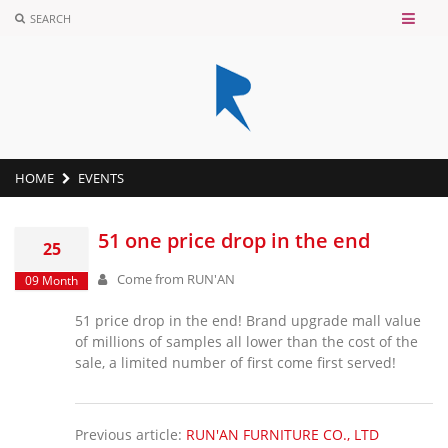
SEARCH
HOME
EVENTS
51 one price drop in the end
25
Come from
RUN'AN
09 Month
51 price drop in the end! Brand upgrade mall value
of millions of samples all lower than the cost of the
sale, a limited number of first come first served!
Previous article:
RUN'AN FURNITURE CO., LTD