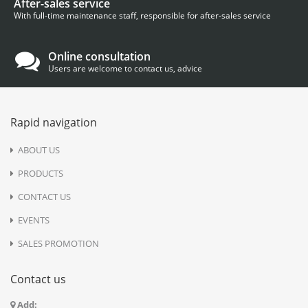
After-sales service
With full-time maintenance staff, responsible for after-sales service
Online consultation
Users are welcome to contact us, advice
Rapid navigation
ABOUT US
PRODUCTS
CONTACT US
EVENTS
SALES PROMOTION
Contact us
Add: