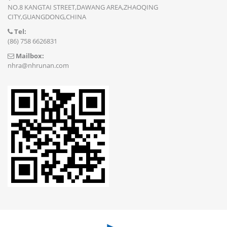
NO.8 KANGTAI STREET,DAWANG AREA,ZHAOQING
CITY,GUANGDONG,CHINA
Tel:
(86) 758 6626831
Mailbox:
nhra@nhrunan.com