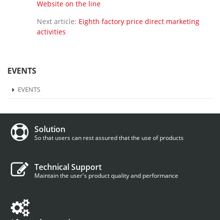
Website on the line
Next article:
Eighth factory price direct marketing
activities
EVENTS
EVENTS
Solution
So that users can rest assured that the use of products
Technical Support
Maintain the user's product quality and performance