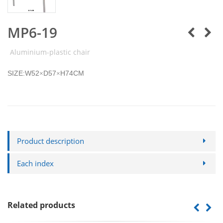
MP6-19
Aluminium-plastic chair
SIZE:W52
D57
H74CM
×
×
Product description
Each index
Related products