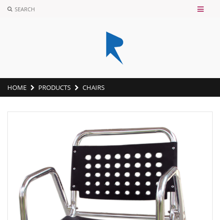
SEARCH
HOME
PRODUCTS
CHAIRS