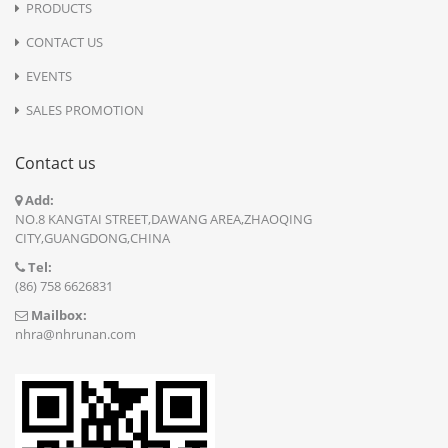
PRODUCTS
CONTACT US
EVENTS
SALES PROMOTION
Contact us
Add:
NO.8 KANGTAI STREET,DAWANG AREA,ZHAOQING
CITY,GUANGDONG,CHINA
Tel:
(86) 758 6626831
Mailbox:
nhra@nhrunan.com