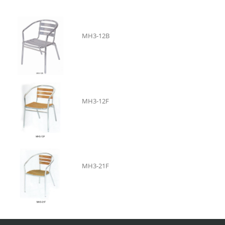
MH3-12B
MH3-12F
MH3-21F