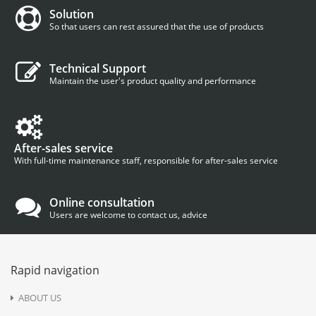
Solution
So that users can rest assured that the use of products
Technical Support
Maintain the user's product quality and performance
After-sales service
With full-time maintenance staff, responsible for after-sales service
Online consultation
Users are welcome to contact us, advice
Rapid navigation
ABOUT US