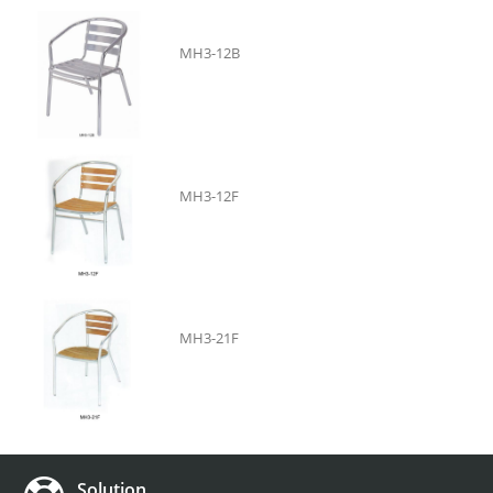
MH3-12B
MH3-12F
MH3-21F
Solution