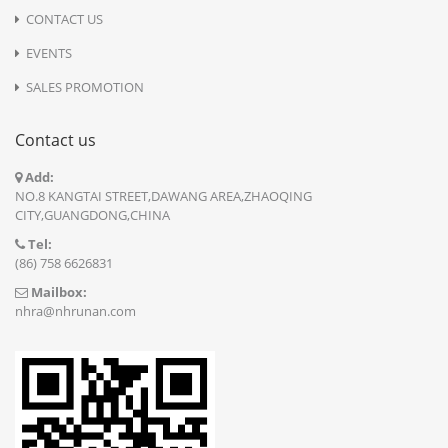
CONTACT US
EVENTS
SALES PROMOTION
Contact us
Add:
NO.8 KANGTAI STREET,DAWANG AREA,ZHAOQING
CITY,GUANGDONG,CHINA
Tel:
(86) 758 6626831
Mailbox:
nhra@nhrunan.com