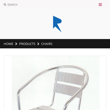
SEARCH
HOME
PRODUCTS
CHAIRS