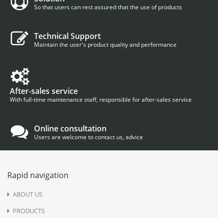
So that users can rest assured that the use of products
Technical Support
Maintain the user's product quality and performance
After-sales service
With full-time maintenance staff, responsible for after-sales service
Online consultation
Users are welcome to contact us, advice
Rapid navigation
ABOUT US
PRODUCTS