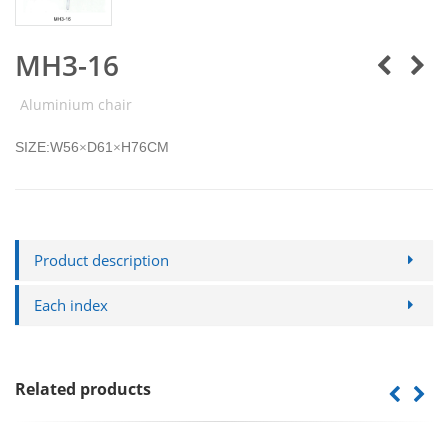
MH3-16
Aluminium chair
SIZE:W56
D61
H76CM
×
×
Product description
Each index
Related products