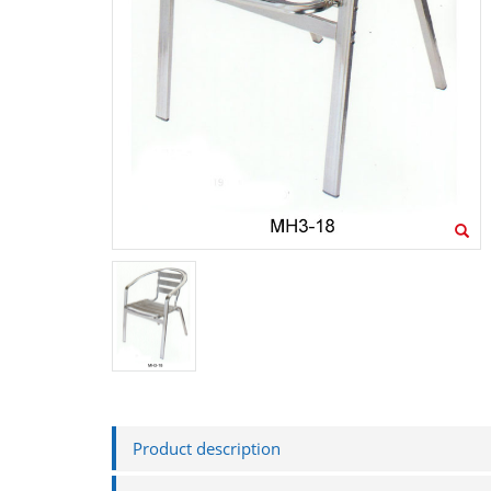
MH8-2
MH3-33-1
Product description