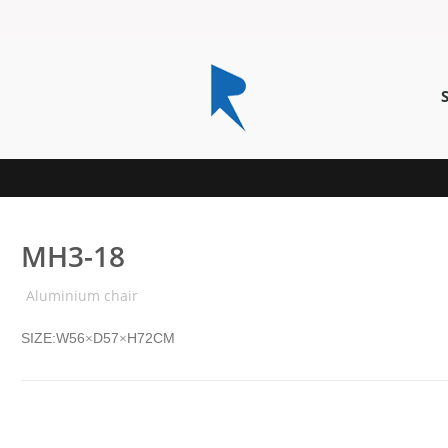
MH3-18
Aluminium chair
SIZE:W56
D57
H72CM
×
×
MH3-21P
MH1-8