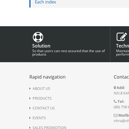
Each index
Solution
Techn
So that users can rest assured that the use of
Maintain
products
perfor
Rapid navigation
Contac
Add:
ABOUT US
NO.8 KA
PRODUCTS
Tel:
(86) 758
CONTACT US
Mailb
EVENTS
nhra@nh
SALES PROMOTION