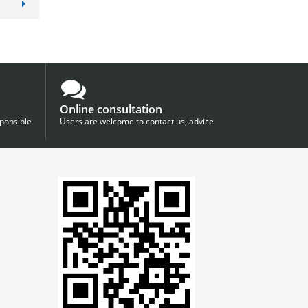
Online consultation
sponsible
Users are welcome to contact us, advice