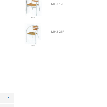
MH3-12F
B
MH3-21F