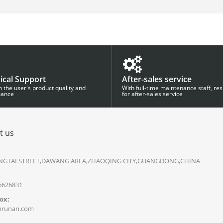
ical Support
After-sales service
 the user's product quality and
With full-time maintenance staff, re
mance
for after-sales service
t us
NGTAI STREET,DAWANG AREA,ZHAOQING CITY,GUANGDONG,CHINA
 6626831
ox:
runan.com