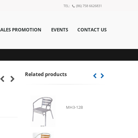
TEL:
(86) 758 6626831
SALES PROMOTION
EVENTS
CONTACT US
Related products
MH3-12B