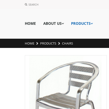
SEARCH
HOME
ABOUT US
PRODUCTS
HOME
PRODUCTS
CHAIRS
MH8-1-2