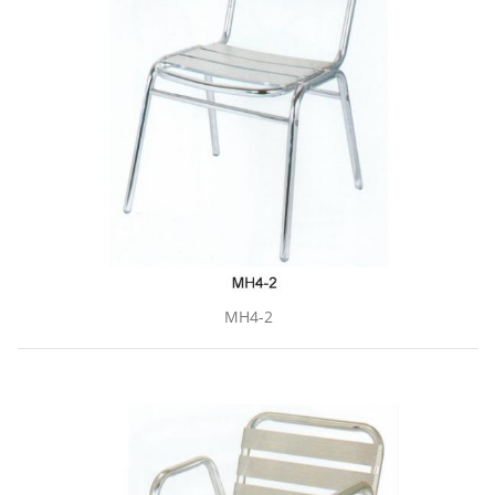
MH4-2