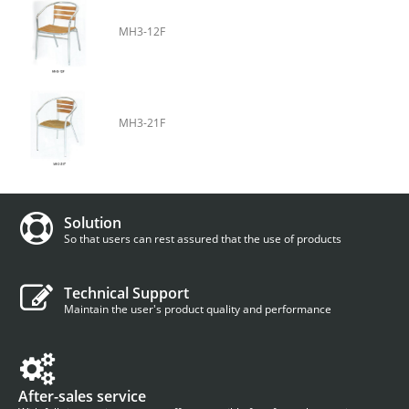
MH3-12F
MH3-21F
Solution
So that users can rest assured that the use of products
Technical Support
Maintain the user's product quality and performance
After-sales service