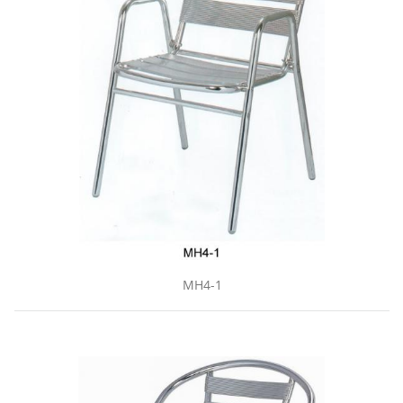
MH4-1