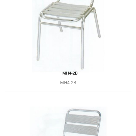
MH4-2B