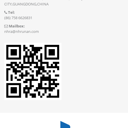
CITY,GUANGDONG,CHINA
Tel:
(86) 758 6626831
Mailbox:
nhra@nhrunan.com