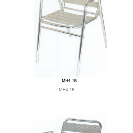
MH4-1B