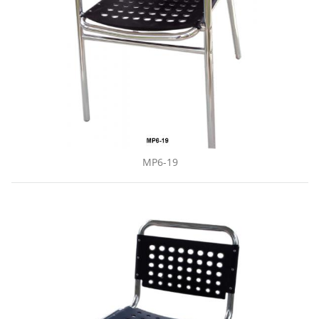
MP6-19