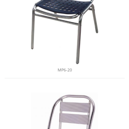
MP6-20