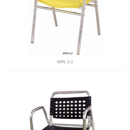
MP6-3-2