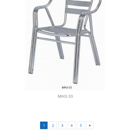
MH3-33
1
2
3
4
5