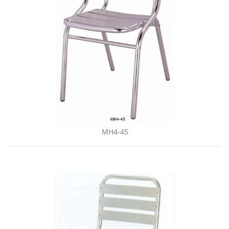
MH4-45