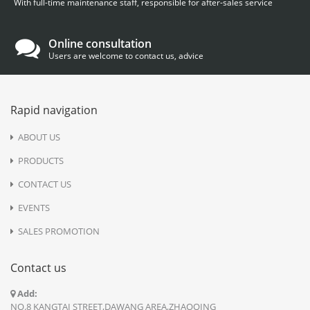
With full-time maintenance staff, responsible for after-sales service
Online consultation
Users are welcome to contact us, advice
Rapid navigation
ABOUT US
PRODUCTS
CONTACT US
EVENTS
SALES PROMOTION
Contact us
Add:
NO.8 KANGTAI STREET,DAWANG AREA,ZHAOQING