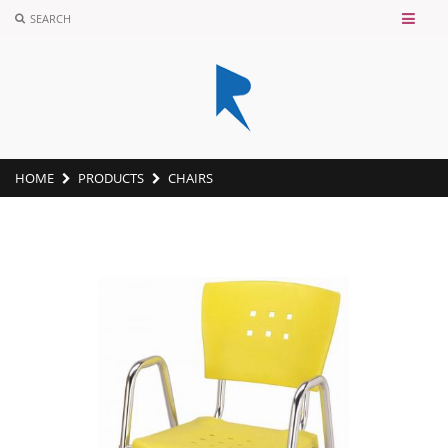
SEARCH
HOME
PRODUCTS
CHAIRS