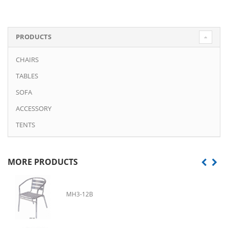
PRODUCTS
CHAIRS
TABLES
SOFA
ACCESSORY
TENTS
MORE PRODUCTS
MH3-12B